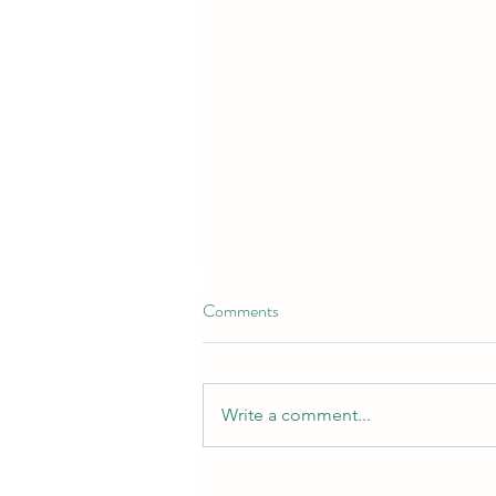
Comments
Write a comment...
Croydon Protecting It's Identity