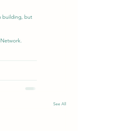
 building, but 
. Network. 
See All