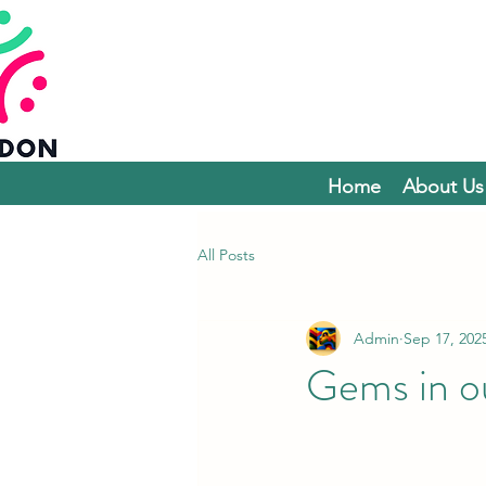
Home
About Us
All Posts
Admin
Sep 17, 202
Gems in o