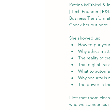
Katrina is:Ethical & 
| Tech Founder | R&D
Business Transformati
Check her out here: 
She showed us:
How to put your
Why ethics matt
The reality of cr
That digital tran
What to automat
Why security is
The power in th
I left that room cle
who we sometimes mis