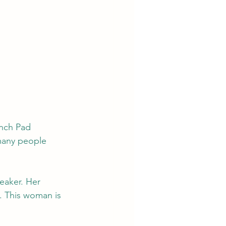
nch Pad 
 many people 
eaker. Her 
. This woman is 