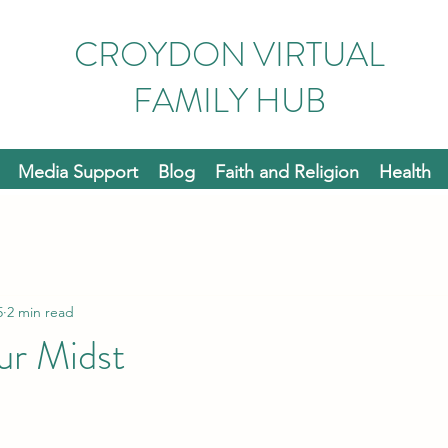
CROYDON VIRTUAL
FAMILY HUB
Media Support
Blog
Faith and Religion
Health
5
2 min read
ur Midst