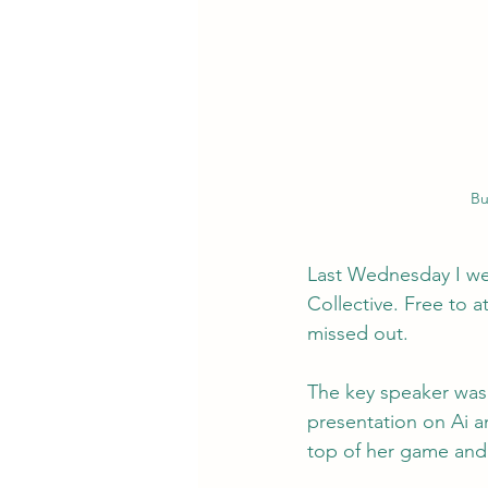
Bu
Last Wednesday I we
Collective. Free to 
missed out.
The key speaker was 
presentation on Ai a
top of her game and