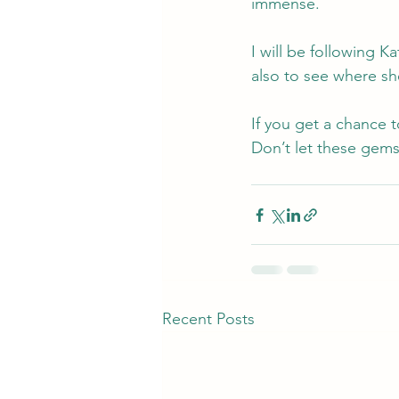
immense.
I will be following K
also to see where sh
If you get a chance 
Don’t let these gems
Recent Posts