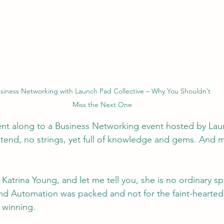
siness Networking with Launch Pad Collective – Why You Shouldn’t 
Miss the Next One
nt along to a Business Networking event hosted by Lau
attend, no strings, yet full of knowledge and gems. And
Katrina Young, and let me tell you, she is no ordinary sp
nd Automation was packed and not for the faint-hearted
 winning.