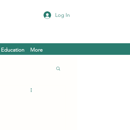
Log In
Education
More