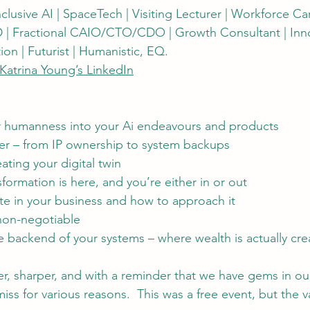
Inclusive AI | SpaceTech | Visiting Lecturer | Workforce Ca
 | Fractional CAIO/CTO/CDO | Growth Consultant | Innov
on | Futurist | Humanistic, EQ.
Katrina Young’s LinkedIn
 humanness into your Ai endeavours and products
er – from IP ownership to system backups
eating your digital twin
sformation is here, and you’re either in or out
e in your business and how to approach it
 non-negotiable
e backend of your systems – where wealth is actually cr
arer, sharper, and with a reminder that we have gems in o
s for various reasons.  This was a free event, but the v