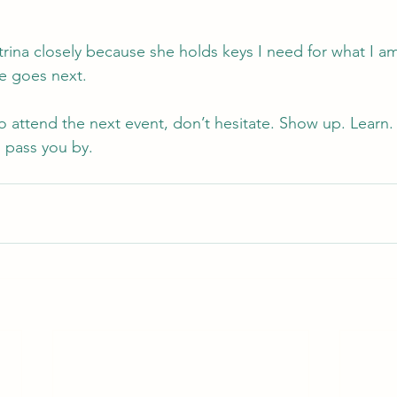
atrina closely because she holds keys I need for what I am
e goes next.
to attend the next event, don’t hesitate. Show up. Learn
 pass you by.