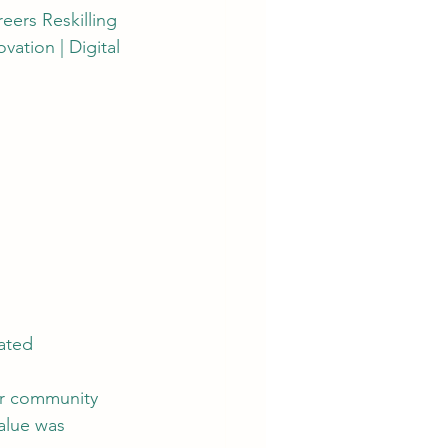
reers Reskilling 
ation | Digital 
eated
ur community 
alue was 