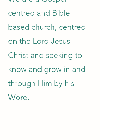
centred and Bible
based church, centred
on the Lord Jesus
Christ and seeking to
know and grow in and
through Him by his
Word.