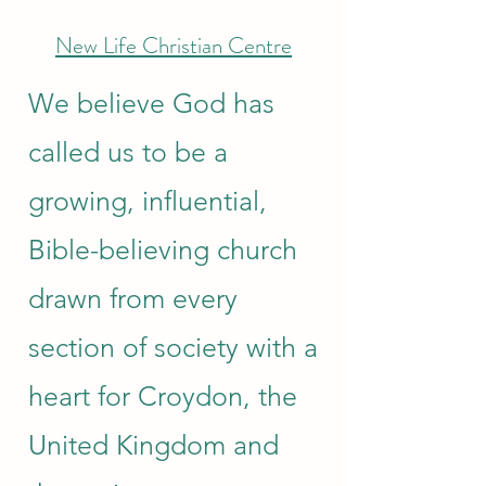
New Life Christian Centre
We believe God has
called us to be a
growing, influential,
Bible-believing church
drawn from every
section of society with a
heart for Croydon, the
United Kingdom and