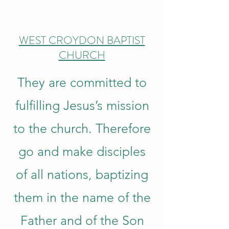
WEST CROYDON BAPTIST
CHURCH
They are committed to
fulfilling Jesus’s mission
to the church. Therefore
go and make disciples
of all nations, baptizing
them in the name of the
Father and of the Son