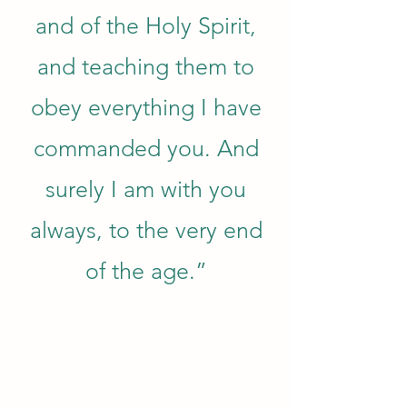
and of the Holy Spirit,
and teaching them to
obey everything I have
commanded you. And
surely I am with you
always, to the very end
of the age.”