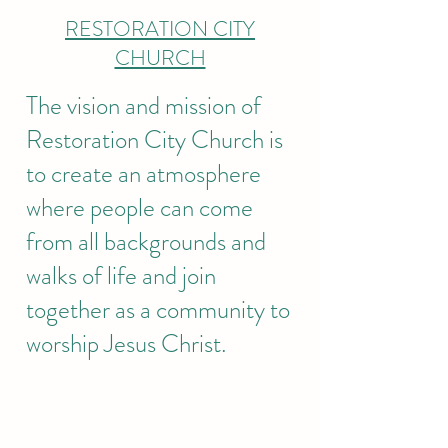
RESTORATION CITY
CHURCH
The vision and mission of
Restoration City Church is
to create an atmosphere
where people can come
from all backgrounds and
walks of life and join
together as a community to
worship Jesus Christ.