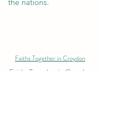
the nations.
Faiths Together in Croydon
Faiths Together in Croydon
exists to be a collective
voice for faiths
communities in Croydon.
It serves as an inter-faith
network representing the
diverse faiths of Croydon