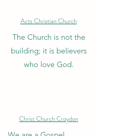
Acts Christian Church
The Church is not the
building; it is believers
who love God.
Christ Church Croydon
We are a Gospel