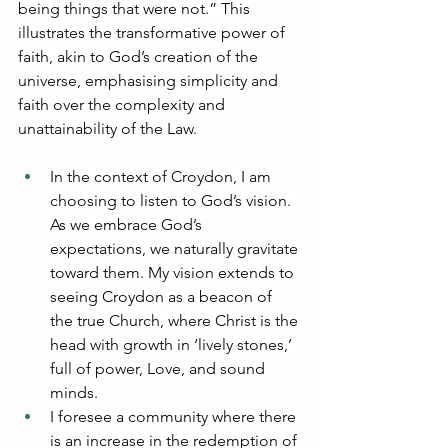
being things that were not.” This 
illustrates the transformative power of 
faith, akin to God’s creation of the 
universe, emphasising simplicity and 
faith over the complexity and 
unattainability of the Law.
In the context of Croydon, I am 
choosing to listen to God’s vision. 
As we embrace God’s 
expectations, we naturally gravitate 
toward them. My vision extends to 
seeing Croydon as a beacon of 
the true Church, where Christ is the 
head with growth in ‘lively stones,’ 
full of power, Love, and sound 
minds.
I foresee a community where there 
is an increase in the redemption of 