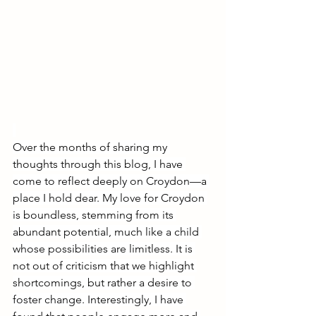
Over the months of sharing my 
thoughts through this blog, I have 
come to reflect deeply on Croydon—a 
place I hold dear. My love for Croydon 
is boundless, stemming from its 
abundant potential, much like a child 
whose possibilities are limitless. It is 
not out of criticism that we highlight 
shortcomings, but rather a desire to 
foster change. Interestingly, I have 