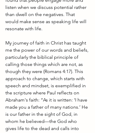
found that people engage more and 
listen when we discuss potential rather 
than dwell on the negatives. That 
would make sense as speaking life will 
resonate with life.
My journey of faith in Christ has taught 
me the power of our words and beliefs, 
particularly the biblical principle of 
calling those things which are not, as 
though they were (Romans 4:17). This 
approach to change, which starts with 
speech and mindset, is exemplified in 
the scripture where Paul reflects on 
Abraham's faith: “As it is written: ‘I have 
made you a father of many nations.’ He 
is our father in the sight of God, in 
whom he believed—the God who 
gives life to the dead and calls into 