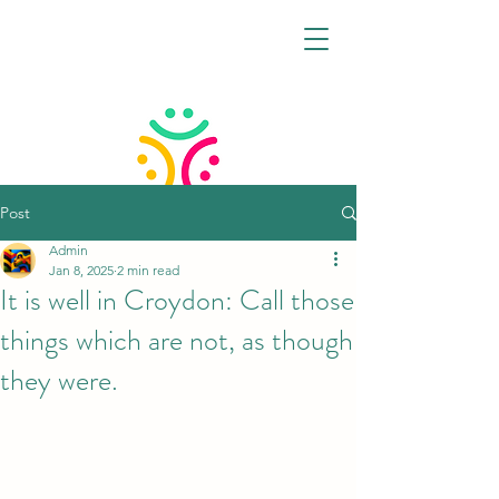
Post
Admin
CROYDON VIRTUAL
Jan 8, 2025
2 min read
FAMILY HUB
It is well in Croydon: Call those
things which are not, as though
they were.