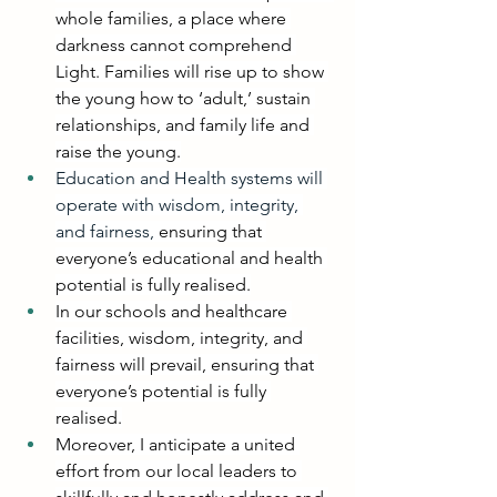
whole families, a place where 
darkness cannot comprehend 
Light. Families will rise up to show 
the young how to ‘adult,’ sustain 
relationships, and family life and 
raise the young.
Education and Health systems will 
operate with wisdom, integrity, 
and fairness, 
ensuring that 
everyone’s educational and health 
potential is fully realised.
In our schools and healthcare 
facilities, wisdom, integrity, and 
fairness will prevail, ensuring that 
everyone’s potential is fully 
realised.
Moreover, I anticipate a united 
effort from our local leaders to 