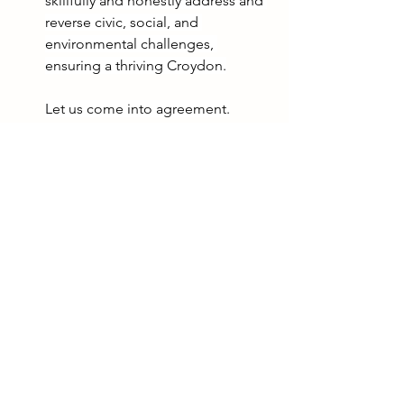
skillfully and honestly address and 
reverse civic, social, and 
environmental challenges, 
ensuring a thriving Croydon.
Let us come into agreement.
Indeed, it is well in Croydon.
See All
Recent Posts