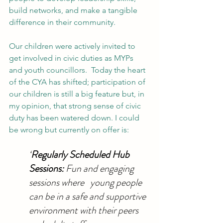
build networks, and make a tangible 
difference in their community.
Our children were actively invited to 
get involved in civic duties as MYPs 
and youth councillors.  Today the heart 
of the CYA has shifted; participation of 
our children is still a big feature but, in 
my opinion, that strong sense of civic 
duty has been watered down. I could 
be wrong but currently on offer is:
‘
Regularly Scheduled Hub 
Sessions: 
Fun and engaging 
sessions where   young people 
can be in a safe and supportive 
environment with their peers 