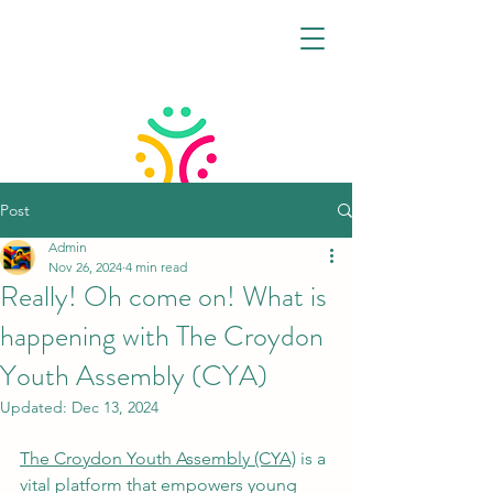
Post
Admin
CROYDON VIRTUAL
Nov 26, 2024
4 min read
FAMILY HUB
Really! Oh come on! What is
happening with The Croydon
Youth Assembly (CYA)
Updated:
Dec 13, 2024
The Croydon Youth Assembly (CYA)
 is a 
vital platform that empowers young 