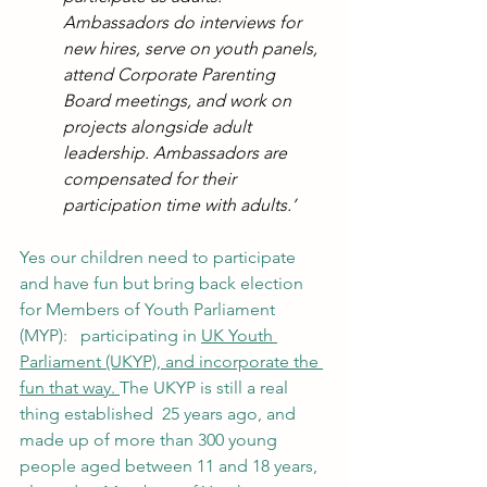
Ambassadors do interviews for 
new hires, serve on youth panels, 
attend Corporate Parenting 
Board meetings, and work on 
projects alongside adult 
leadership. Ambassadors are 
compensated for their 
participation time with adults.’
Yes our children need to participate 
and have fun but bring back election 
for Members of Youth Parliament 
(MYP):   participating in 
UK Youth 
Parliament (UKYP)
, and incorporate the 
fun that way. 
The UKYP is still a real 
thing established  25 years ago, and 
made up of more than 300 young 
people aged between 11 and 18 years, 