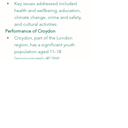
Key issues addressed included 
health and wellbeing, education, 
climate change, crime and safety, 
and cultural activities.
Performance of Croydon
Croydon, part of the London 
region, has a significant youth 
population aged 11–18 
(approximately 40,266).
However, Croydon recorded an 
exceptionally low turnout of 
just 3 
votes
, representing 
0.0% 
turnout
 from its eligible youth 
population.
In contrast, other London 
boroughs, such as Westminster, 
achieved a turnout of 
70.3%
, 
ranking among the highest 
nationally.