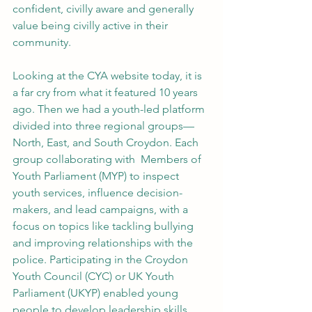
confident, civilly aware and generally 
value being civilly active in their 
community. 
Looking at the CYA website today, it is 
a far cry from what it featured 10 years 
ago. Then we had a youth-led platform 
divided into three regional groups—
North, East, and South Croydon. Each 
group collaborating with  Members of 
Youth Parliament (MYP) to inspect 
youth services, influence decision-
makers, and lead campaigns, with a 
focus on topics like tackling bullying 
and improving relationships with the 
police. Participating in the Croydon 
Youth Council (CYC) or UK Youth 
Parliament (UKYP) enabled young 
people to develop leadership skills, 