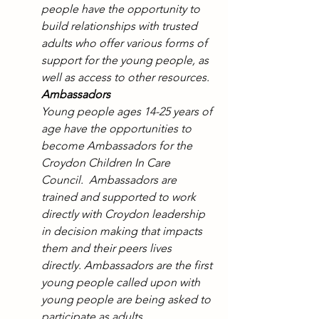
people have the opportunity to 
build relationships with trusted 
adults who offer various forms of 
support for the young people, as 
well as access to other resources.
Ambassadors 
Young people ages 14-25 years of 
age have the opportunities to 
become Ambassadors for the 
Croydon Children In Care 
Council.  Ambassadors are 
trained and supported to work 
directly with Croydon leadership 
in decision making that impacts 
them and their peers lives 
directly. Ambassadors are the first 
young people called upon with 
young people are being asked to 
participate as adults. 