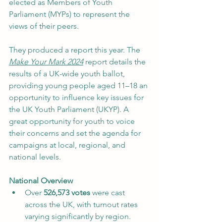
elected as Members of Youth 
Parliament (MYPs) to represent the 
views of their peers. 
They produced a report this year. The 
Make Your Mark 2024
 report details the 
results of a UK-wide youth ballot, 
providing young people aged 11–18 an 
opportunity to influence key issues for 
the UK Youth Parliament (UKYP). A 
great opportunity for youth to voice 
their concerns and set the agenda for 
campaigns at local, regional, and 
national levels.
National Overview
Over 
526,573 votes
 were cast 
across the UK, with turnout rates 
varying significantly by region.