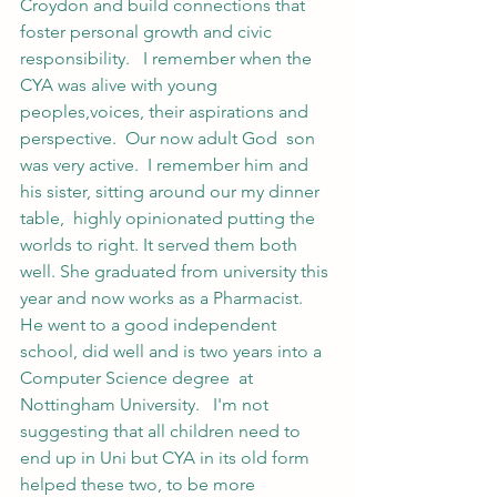
Croydon and build connections that 
foster personal growth and civic 
responsibility.   I remember when the 
CYA was alive with young 
peoples,voices, their aspirations and 
perspective.  Our now adult God  son 
was very active.  I remember him and 
his sister, sitting around our my dinner 
table,  highly opinionated putting the 
worlds to right. It served them both 
well. She graduated from university this 
year and now works as a Pharmacist.   
He went to a good independent 
school, did well and is two years into a 
Computer Science degree  at 
Nottingham University.   I'm not 
suggesting that all children need to 
end up in Uni but CYA in its old form 
helped these two, to be more 