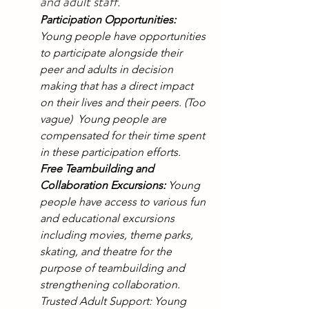
and adult staff.
Participation Opportunities:
Young people have opportunities 
to participate alongside their 
peer and adults in decision 
making that has a direct impact 
on their lives and their peers. (Too 
vague)  Young people are 
compensated for their time spent 
in these participation efforts.
Free Teambuilding and 
Collaboration Excursions:
 Young 
people have access to various fun 
and educational excursions 
including movies, theme parks, 
skating, and theatre for the 
purpose of teambuilding and 
strengthening collaboration.
Trusted Adult Support: Young 