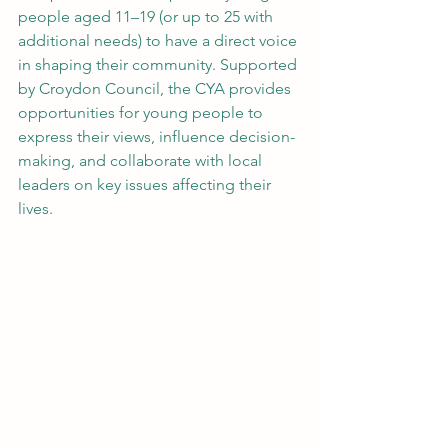
people aged 11–19 (or up to 25 with 
additional needs) to have a direct voice 
in shaping their community. Supported 
by Croydon Council, the CYA provides 
opportunities for young people to 
express their views, influence decision-
making, and collaborate with local 
leaders on key issues affecting their 
lives.