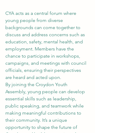
CYA acts as a central forum where 
young people from diverse 
backgrounds can come together to 
discuss and address concerns such as 
education, safety, mental health, and 
employment. Members have the 
chance to participate in workshops, 
campaigns, and meetings with council 
officials, ensuring their perspectives 
are heard and acted upon.
By joining the Croydon Youth 
Assembly, young people can develop 
essential skills such as leadership, 
public speaking, and teamwork while 
making meaningful contributions to 
their community. It’s a unique 
opportunity to shape the future of 