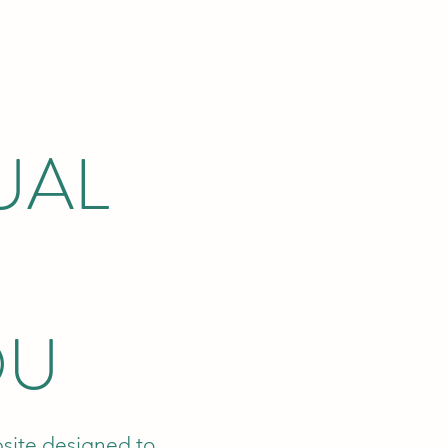
UAL
OU
bsite designed to