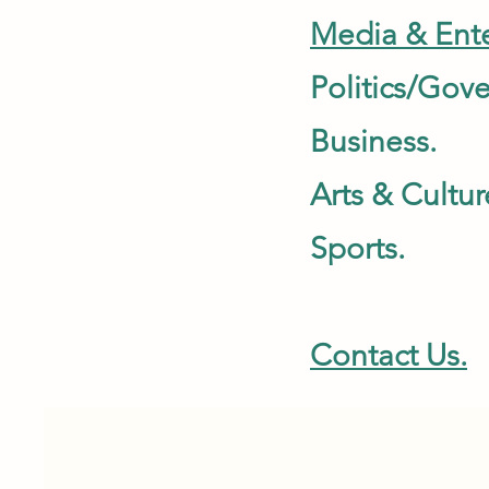
Media & Ente
Politics/G
Busines
Arts & Cultur
Sports.
Contact Us.