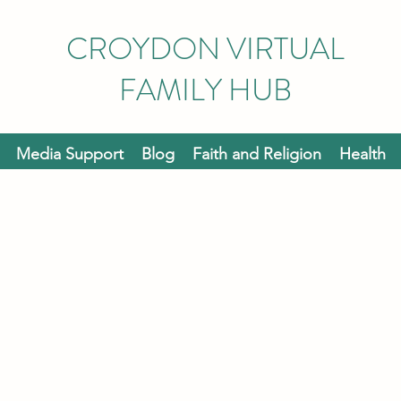
CROYDON VIRTUAL
FAMILY HUB
Media Support
Blog
Faith and Religion
Health