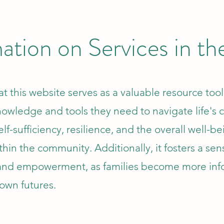
ation on Services in t
t this website serves as a valuable resource tool
nowledge and tools they need to navigate life's 
elf-sufficiency, resilience, and the overall well-be
thin the community. Additionally, it fosters a sen
nd empowerment, as families become more in
 own futures.