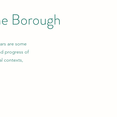
the Borough
llars are some
and progress of
al contexts,