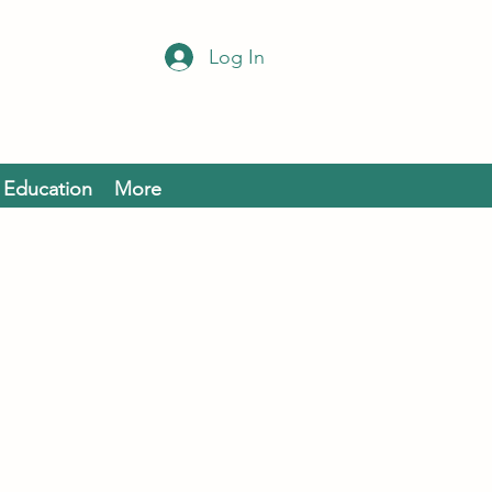
Log In
Education
More