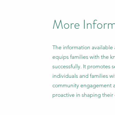
More Inform
The information available a
equips families with the k
successfully. It promotes s
individuals and families wi
community engagement a
proactive in shaping their