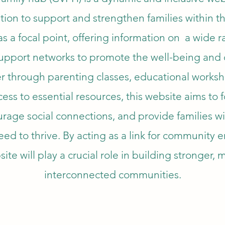
tion to support and strengthen families within t
s a focal point, offering information on a wide r
 support networks to promote the well-being an
r through parenting classes, educational worksh
ccess to essential resources, this website aims to 
rage social connections, and provide families wi
need to thrive. By acting as a link for communit
ite will play a crucial role in building stronger, 
interconnected communities.