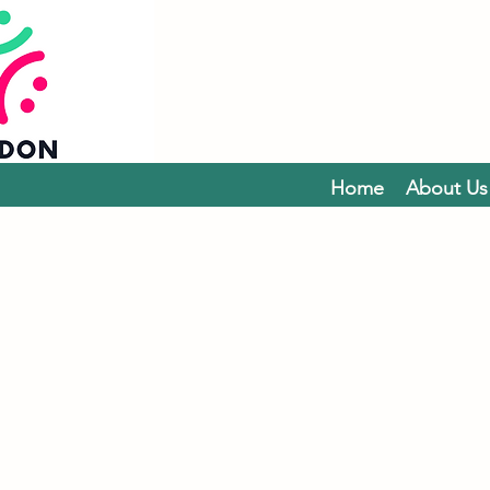
Home
About Us