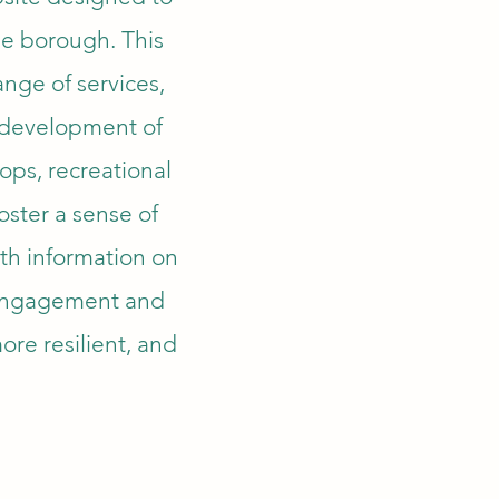
he borough. This
ange of services,
d development of
ops, recreational
foster a sense of
th information on
y engagement and
more resilient, and