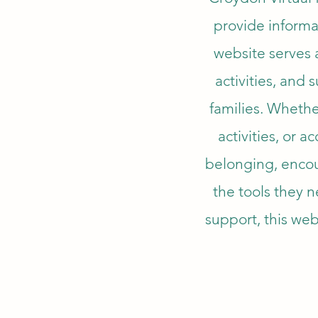
provide informa
website serves a
activities, and
families. Whethe
activities, or a
belonging, encou
the tools they 
support, this webs