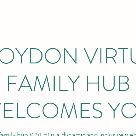
OYDON VIRT
FAMILY HUB
ELCOMES Y
family hub (CVFH) is a dynamic and inclusive we