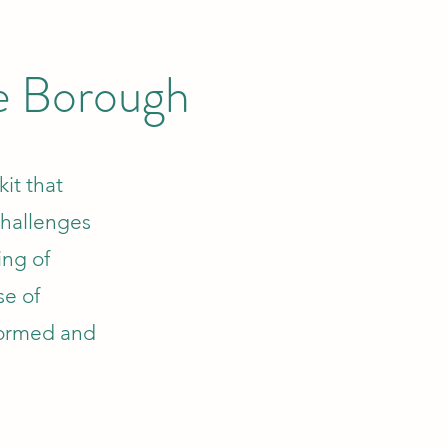
he Borough
kit that
challenges
ing of
se of
formed and