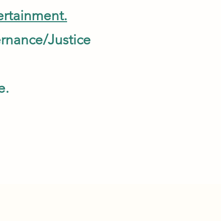
rtainment.
overnance/Justice
s.
e.