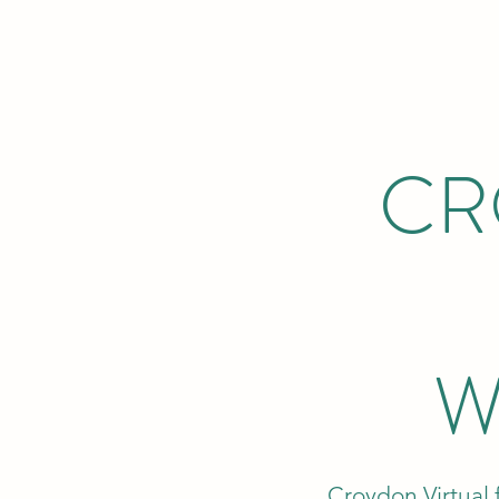
CR
W
Croydon Virtual 