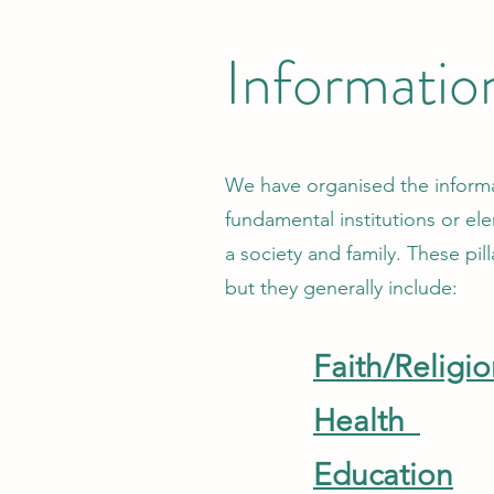
Informatio
We have organised the informati
fundamental institutions or ele
a society and family. These pil
but they generally include:
Faith/Religi
Health
Education