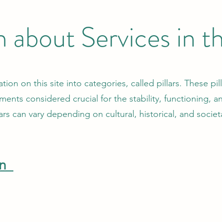
n about Services in 
on on this site into categories, called pillars. These pi
ments considered crucial for the stability, functioning, 
lars can vary depending on cultural, historical, and societ
on