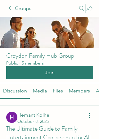
Groups
Croydon Family Hub Group
Public
·
5 members
Join
Discussion
Media
Files
Members
About
Hemant Kolhe
October 8, 2025
The Ultimate Guide to Family
Entertainment Centers: Fun for All