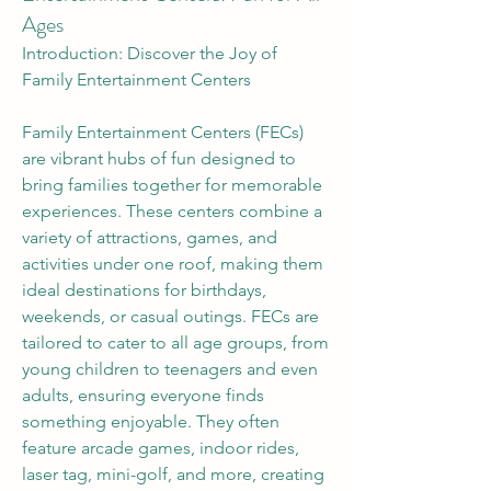
Ages
Introduction: Discover the Joy of 
Family Entertainment Centers
Family Entertainment Centers (FECs) 
are vibrant hubs of fun designed to 
bring families together for memorable 
experiences. These centers combine a 
variety of attractions, games, and 
activities under one roof, making them 
ideal destinations for birthdays, 
weekends, or casual outings. FECs are 
tailored to cater to all age groups, from 
young children to teenagers and even 
adults, ensuring everyone finds 
something enjoyable. They often 
feature arcade games, indoor rides, 
About
laser tag, mini-golf, and more, creating 
Welcome to the group! You can