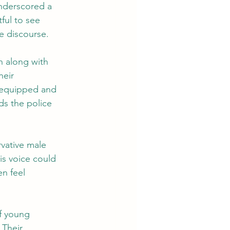
underscored a 
ful to see 
e discourse.
n along with 
heir 
s equipped and 
ds the police 
vative male 
is voice could 
n feel 
f young 
Their 