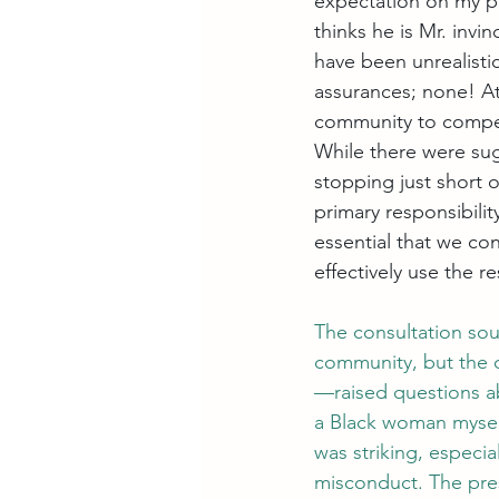
expectation on my par
thinks he is Mr. invi
have been unrealisti
assurances; none! At 
community to compen
While there were sug
stopping just short o
primary responsibility
essential that we co
effectively use the 
The consultation sou
community, but the 
—raised questions ab
a Black woman myself
was striking, especia
misconduct. The pres