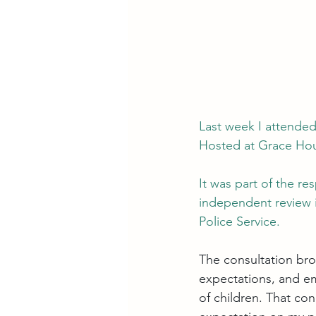
Last week I attended
Hosted at Grace Hou
It was part of the re
independent review i
Police Service.
The consultation bro
expectations, and em
of children. That co