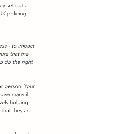
ey set out a 
UK policing.
ss - to impact 
ure that the 
nd do the right 
er person. Your 
rgive many if 
vely holding 
that they are 