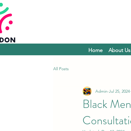
Home
About Us
All Posts
Admin
Jul 25, 2024
Black Men
Consultat