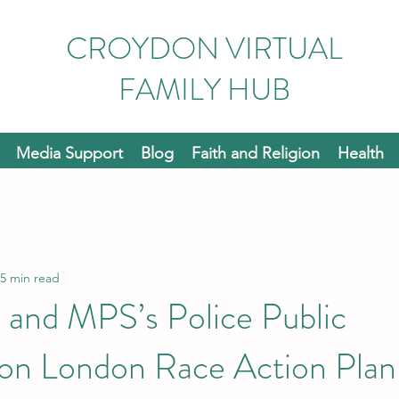
CROYDON VIRTUAL
FAMILY HUB
Media Support
Blog
Faith and Religion
Health
5 min read
 and MPS’s Police Public
ion London Race Action Plan