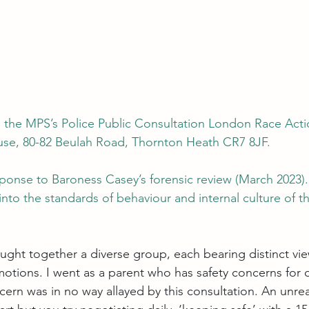
 the MPS’s Police Public Consultation London Race Actio
se, 80-82 Beulah Road, Thornton Heath CR7 8JF.
sponse to 
Baroness Casey’s forensic review (March 2023)
nto the standards of behaviour and internal culture of t
ught together a diverse group, each bearing distinct vie
otions. I went as a parent who has safety concerns for
ncern was in no way allayed by this consultation. An unre