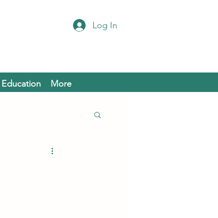
Log In
Education
More