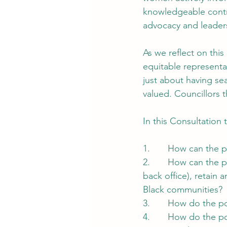
knowledgeable contr
advocacy and leader
As we reflect on this
equitable representat
just about having se
valued. Councillors 
In this Consultation
1.       How can the
2.       How can the 
back office), retain 
Black communities?
3.       How do the p
4.       How do the pol