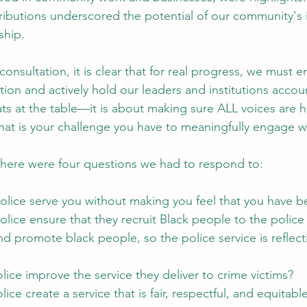
ibutions underscored the potential of our community's 
ship.
 consultation, it is clear that for real progress, we must 
ion and actively hold our leaders and institutions account
ats at the table—it is about making sure ALL voices are 
that is your challenge you have to meaningfully engage w
 there were four questions we had to respond to:
 police serve you without making you feel that you have
police ensure that they recruit Black people to the police 
and promote black people, so the police service is reflect
olice improve the service they deliver to crime victims?
ice create a service that is fair, respectful, and equitable i