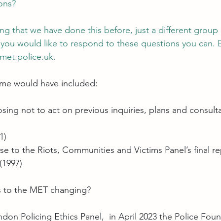
ions?
ing that we have done this before, just a different group
if you would like to respond to these questions you can. 
et.police.uk
.
 me would have included:
ing not to act on previous inquiries, plans and consulta
1)
to the Riots, Communities and Victims Panel’s final re
(1997)
rs to the MET changing?
don Policing Ethics Panel
,  in April 2023 the Police Fou