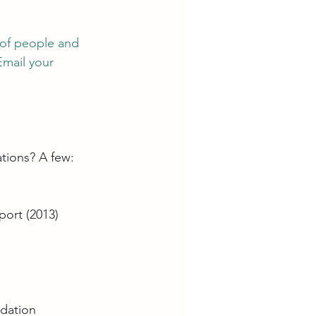
 of people and 
Email your 
tions? A few:
port (2013
)
ndation 