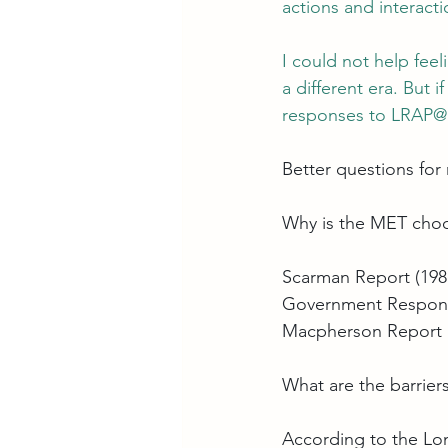
actions and interact
I could not help feel
a different era. But 
responses to 
LRAP@m
Better questions for
Why is the MET choos
Scarman Report (198
Government Response 
Macpherson Report 
What are the barrie
According to the 
Lon