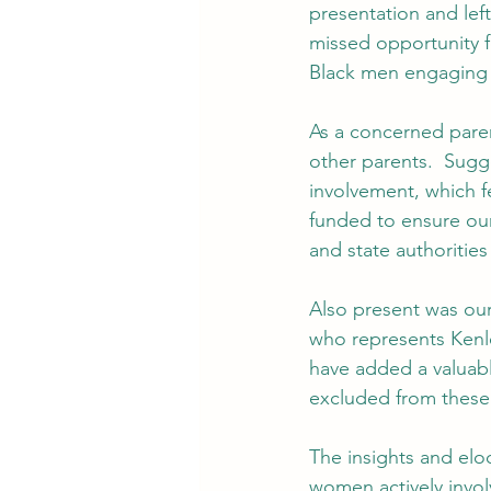
presentation and left
missed opportunity f
Black men engaging r
As a concerned paren
other parents.  Sugg
involvement, which fe
funded to ensure our 
and state authorities
Also present was ou
who represents Kenle
have added a valuabl
excluded from these
The insights and el
women actively invol