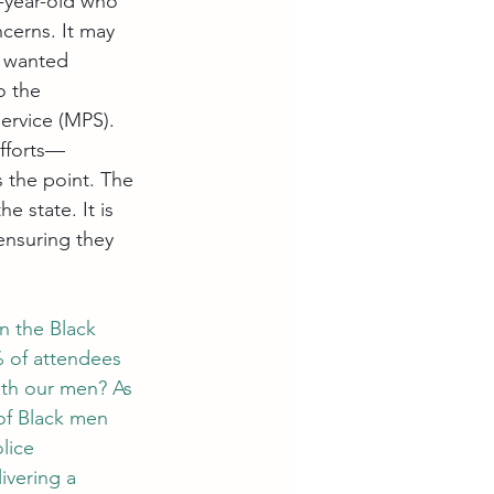
5-year-old who 
ncerns. It may 
I wanted 
o the 
ervice (MPS). 
efforts—
s the point. The 
e state. It is 
ensuring they 
n the Black 
 of attendees
ith our men? As 
of Black men 
lice 
ivering a 