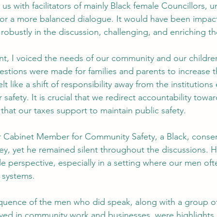
 us with facilitators of mainly Black female Councillors, 
or a more balanced dialogue. It would have been impact
obustly in the discussion, challenging, and enriching th
t, I voiced the needs of our community and our childre
estions were made for families and parents to increase t
lt like a shift of responsibility away from the institution
safety. It is crucial that we redirect accountability towar
 that our taxes support to maintain public safety.
r Cabinet Member for Community Safety, a Black, conser
y, yet he remained silent throughout the discussions. H
e perspective, especially in a setting where our men ofte
 systems.
oquence of the men who did speak, along with a group o
ved in community work and businesses, were highlights. 