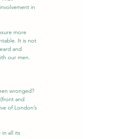
involvement in 
ensure more 
able. It is not 
heard and 
ith our men.  
 been wronged?
(front and 
ive of London’s 
n all its 