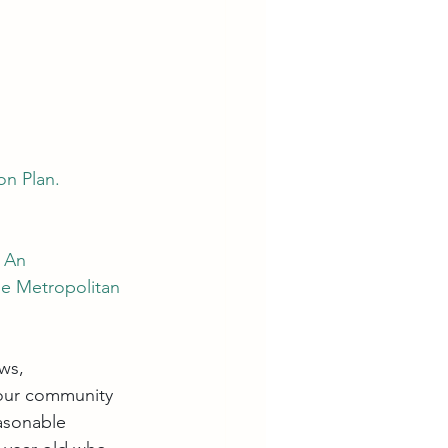
n Plan. 
. An 
he Metropolitan 
ws, 
 our community 
asonable 