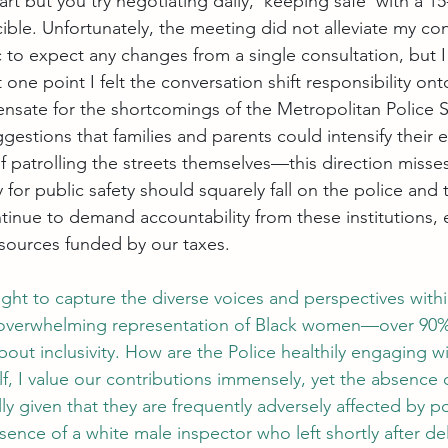
t but you try negotiating daily, ‘keeping safe’ with a 1
ncible. Unfortunately, the meeting did not alleviate my co
c to expect any changes from a single consultation, but 
one point I felt the conversation shift responsibility ont
sate for the shortcomings of the Metropolitan Police S
gestions that families and parents could intensify their 
f patrolling the streets themselves—this direction misse
 for public safety should squarely fall on the police and th
ntinue to demand accountability from these institutions, 
resources funded by our taxes.
ght to capture the diverse voices and perspectives withi
overwhelming representation of Black women—over 90%
out inclusivity. How are the Police healthily engaging w
, I value our contributions immensely, yet the absence 
lly given that they are frequently adversely affected by po
ence of a white male inspector who left shortly after del