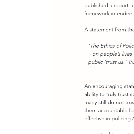
published a report ti
framework intended t
A statement from th
 ‘The Ethics of Pol
on people’s lives 
public ‘trust us.’ Tr
An encouraging statem
ability to truly trus
many still do not tr
them accountable for 
effective in policing