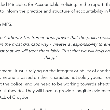
tled Principles for Accountable Policing. In the report, th
o inform the practice and structure of accountability in 
e MPS,
ice Authority The tremendous power that the police posse
in the most dramatic way - creates a responsibility to ens
ust that we will treat them fairly. Trust that we will help a
thing.’
ent: Trust is relying on the integrity or ability of anoth
t someone is based on their character, not solely yours. Fo
ust the police, and we need to be working towards effecti
all they do. They will have to provide tangible evidence 
 ALL of Croydon.